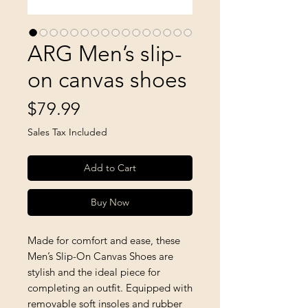
ARG Men’s slip-
on canvas shoes
Price
$79.99
Sales Tax Included
Add to Cart
Buy Now
Made for comfort and ease, these 
Men’s Slip-On Canvas Shoes are 
stylish and the ideal piece for 
completing an outfit. Equipped with 
removable soft insoles and rubber 