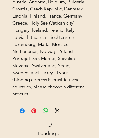
Austria, Andorra, Belgium, Bulgaria, 
Croatia, Czech Republic, Denmark, 
Estonia, Finland, France, Germany, 
Greece, Holy See (Vatican city), 
Hungary, Iceland, Ireland, Italy, 
Latvia, Lithuania, Liechtenstein, 
Luxemburg, Malta, Monaco, 
Netherlands, Norway, Poland, 
Portugal, San Marino, Slovakia, 
Slovenia, Switzerland, Spain, 
Sweden, and Turkey. If your 
shipping address is outside these 
countries, please choose a different 
product.
Loading…