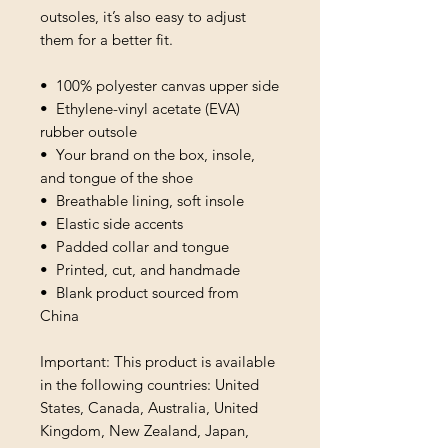
outsoles, it’s also easy to adjust 
them for a better fit.
•  100% polyester canvas upper side
•  Ethylene-vinyl acetate (EVA) 
rubber outsole
•  Your brand on the box, insole, 
and tongue of the shoe 
•  Breathable lining, soft insole
•  Elastic side accents
•  Padded collar and tongue
•  Printed, cut, and handmade
•  Blank product sourced from 
China
Important: This product is available 
in the following countries: United 
States, Canada, Australia, United 
Kingdom, New Zealand, Japan, 