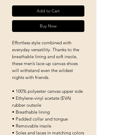
Add to Cart
Buy Now
Effortless style combined with 
everyday versatility. Thanks to the 
breathable lining and soft insole, 
these men’s lace-up canvas shoes 
will withstand even the wildest 
nights with friends. 
• 100% polyester canvas upper side
• Ethylene-vinyl acetate (EVA) 
rubber outsole
• Breathable lining
• Padded collar and tongue 
• Removable insole
• Soles and laces in matching colors