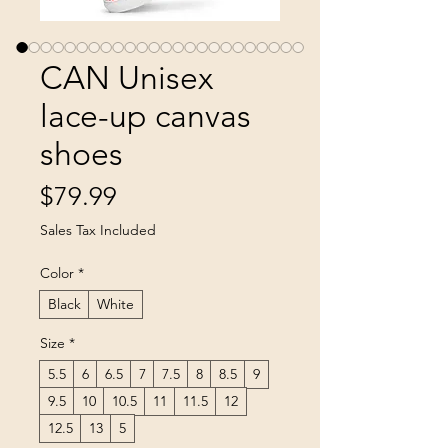
CAN Unisex
lace-up canvas
shoes
Price
$79.99
Sales Tax Included
Color
*
Black
White
Size
*
5.5
6
6.5
7
7.5
8
8.5
9
9.5
10
10.5
11
11.5
12
12.5
13
5