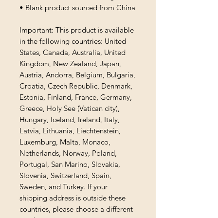
• Blank product sourced from China
Important: This product is available 
in the following countries: United 
States, Canada, Australia, United 
Kingdom, New Zealand, Japan, 
Austria, Andorra, Belgium, Bulgaria, 
Croatia, Czech Republic, Denmark, 
Estonia, Finland, France, Germany, 
Greece, Holy See (Vatican city), 
Hungary, Iceland, Ireland, Italy, 
Latvia, Lithuania, Liechtenstein, 
Luxemburg, Malta, Monaco, 
Netherlands, Norway, Poland, 
Portugal, San Marino, Slovakia, 
Slovenia, Switzerland, Spain, 
Sweden, and Turkey. If your 
shipping address is outside these 
countries, please choose a different 