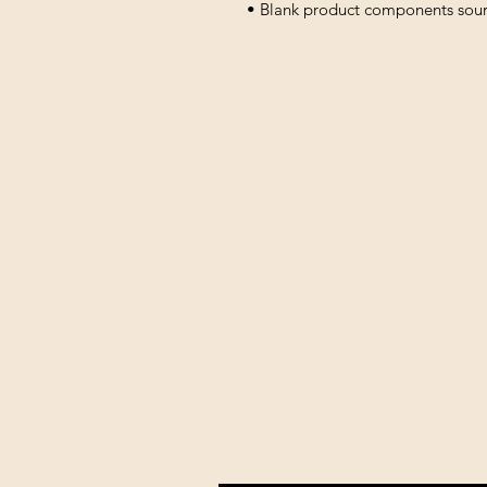
• Blank product components sou
Shipping & Returns
All prices are in U.S. dollars 