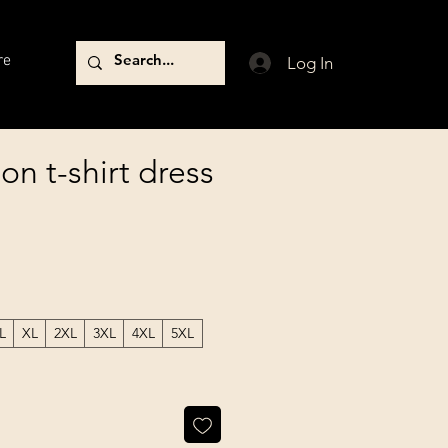
re
Log In
n t-shirt dress
L
XL
2XL
3XL
4XL
5XL