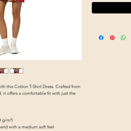
h this Cotton T-Shirt Dress. Crafted from 
t offers a comfortable fit with just the 
0 g/m²)
end with a medium soft feel