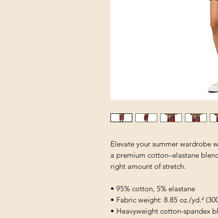
Elevate your summer wardrobe wit
a premium cotton–elastane blend, i
right amount of stretch. 
• 95% cotton, 5% elastane
• Fabric weight: 8.85 oz./yd.² (30
• Heavyweight cotton-spandex bl