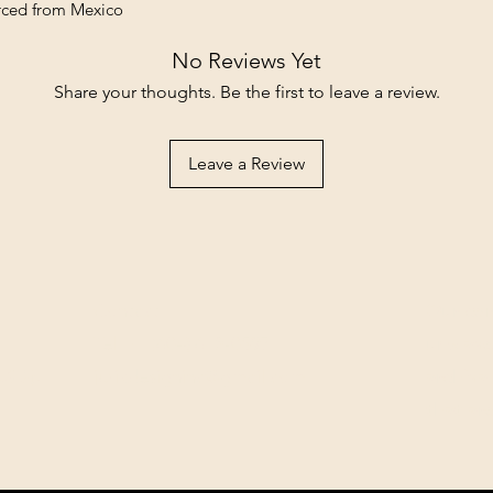
rced from Mexico
No Reviews Yet
Share your thoughts. Be the first to leave a review.
Leave a Review
Contact
Our com
Tel: ‭+1 (604) 618-0597‬
unwaver
(USD).
jurikdesigninc@gmail.com
archiva
that ar