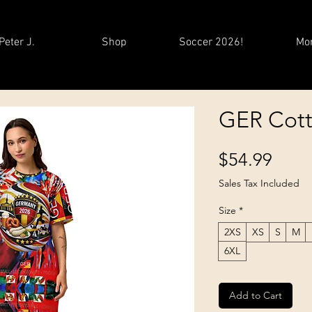
Peter J.
Shop
Soccer 2026!
Mo
GER Cotto
Price
$54.99
Sales Tax Included
Size
*
2XS
XS
S
M
6XL
Add to Cart