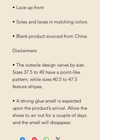
• Lace-up front
• Soles and laces in matching colors
• Blank product sourced from China
Disclaimers: 
• The outsole design varies by size. 
Sizes 37.5 to 40 have a point-like 
pattern, while sizes 40.5 to 47.5 
feature stripes.
• A strong glue smell is expected 
upon the product’s arrival. Allow the 
shoes to air out for a couple of days 
and the smell will disappear.