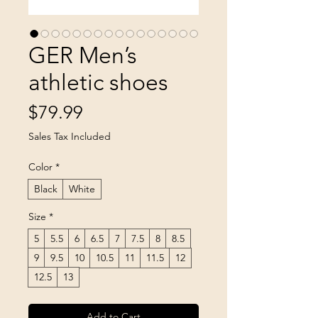
GER Men’s
athletic shoes
Price
$79.99
Sales Tax Included
Color
*
Black
White
Size
*
5
5.5
6
6.5
7
7.5
8
8.5
9
9.5
10
10.5
11
11.5
12
12.5
13
Add to Cart