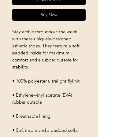
Buy Now
Stay active throughout the week 
with these uniquely-designed 
athletic shoes. They feature a soft, 
padded inside for maximum 
comfort and a rubber outsole for 
stability.
• 100% polyester ultralight flyknit
• Ethylene-vinyl acetate (EVA) 
rubber outsole
• Breathable lining
• Soft insole and a padded collar