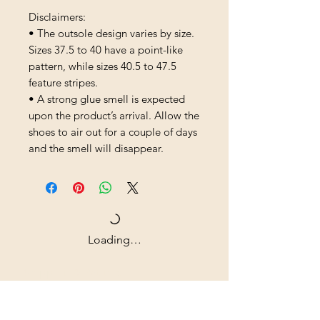
Disclaimers: 
• The outsole design varies by size. 
Sizes 37.5 to 40 have a point-like 
pattern, while sizes 40.5 to 47.5 
feature stripes.
• A strong glue smell is expected 
upon the product’s arrival. Allow the 
shoes to air out for a couple of days 
and the smell will disappear.
Loading…
Shipping & Returns
All prices are in U.S. dollars