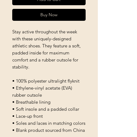
Buy Now
Stay active throughout the week 
with these uniquely-designed 
athletic shoes. They feature a soft, 
padded inside for maximum 
comfort and a rubber outsole for 
stability.
• 100% polyester ultralight flyknit
• Ethylene-vinyl acetate (EVA) 
rubber outsole
• Breathable lining
• Soft insole and a padded collar
• Lace-up front
• Soles and laces in matching colors
• Blank product sourced from China