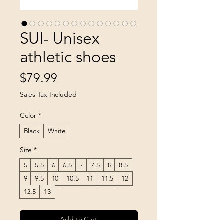
SUI- Unisex
athletic shoes
Price
$79.99
Sales Tax Included
Color
*
Black
White
Size
*
5
5.5
6
6.5
7
7.5
8
8.5
9
9.5
10
10.5
11
11.5
12
12.5
13
Add to Cart