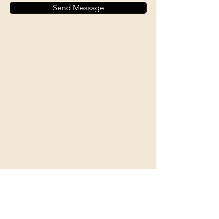
Send Message
Shipping & Returns
All prices are in U.S. dollars
(USD).
Contact
Tel: ‭+1
(604) 618-0597
jurikdesigninc@gmail.com
Our commitment to quality is
unwavering, as we exclusively
utilize archival museum-grade
materials that are built to