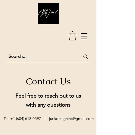
Contact Us
Feel free to reach out to us
with any questions
Tel: ‭+1
(604) 618-0597
‬ |
jurikdesigninc@gmail.com