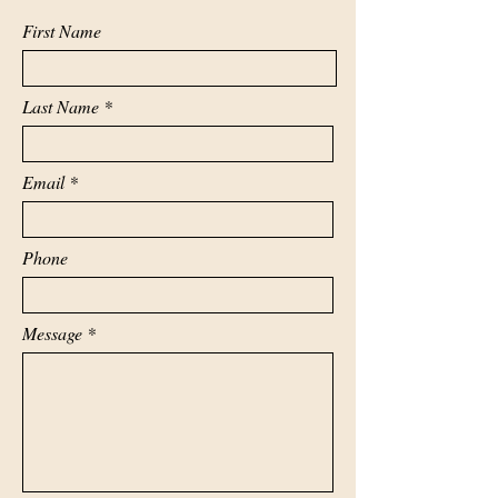
First Name
Last Name
Email
Phone
Message