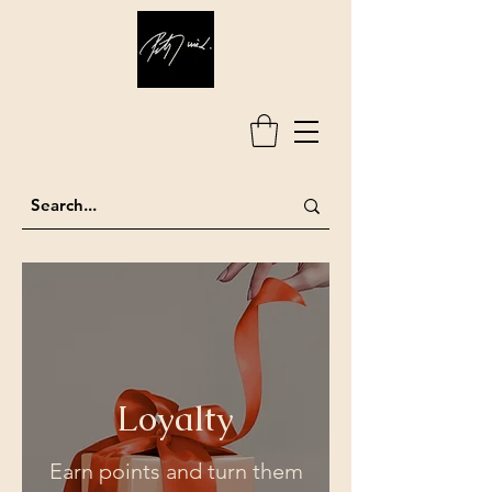
Loyalty
Earn points and turn them