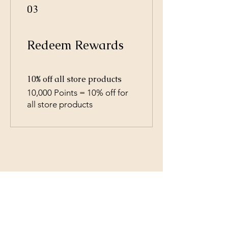
03
Redeem Rewards
10% off all store products
10,000 Points = 10% off for
all store products
Shipping & Returns
All prices are in U.S. dollars
(USD).
Contact