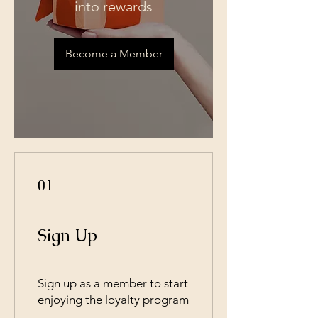
into rewards
Become a Member
01
Sign Up
Sign up as a member to start
enjoying the loyalty program