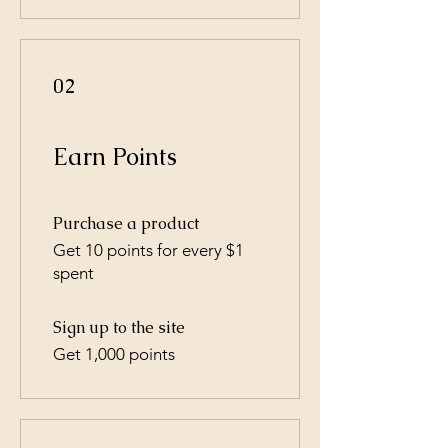
02
Earn Points
Purchase a product
Get 10 points for every $1
spent
Sign up to the site
Get 1,000 points