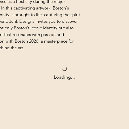
oice as a host city during the major 
In this captivating artwork, Boston's 
ity is brought to life, capturing the spirit 
ent. Jurik Designs invites you to discover 
ot only Boston’s iconic identity but also 
 that resonates with passion and 
ion with Boston 2026, a masterpiece for 
hind the art.
Loading…
Contact
Our com