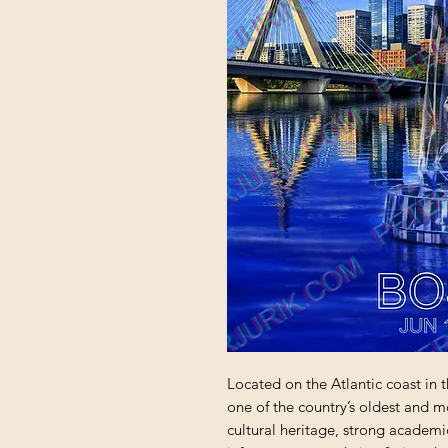
Located on the Atlantic coast in t
one of the country’s oldest and most
cultural heritage, strong academ