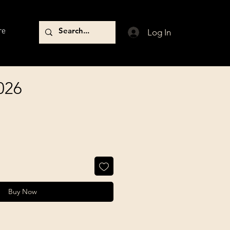
re
Log In
026
Buy Now