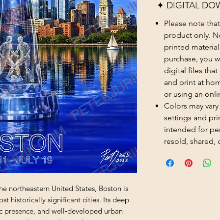
✦ DIGITAL DO
Please note that t
product only. No
printed material
purchase, you wi
digital files th
and print at hom
or using an onli
Colors may vary
settings and prin
intended for pe
resold, shared, 
he northeastern United States, Boston is 
 historically significant cities. Its deep 
ic presence, and well‑developed urban 