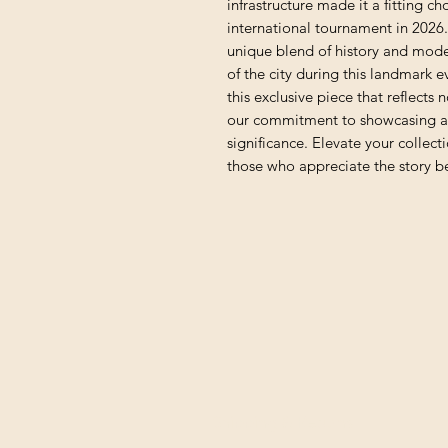
infrastructure made it a fitting ch
international tournament in 2026. 
unique blend of history and modern
of the city during this landmark ev
this exclusive piece that reflects n
our commitment to showcasing art
significance. Elevate your collect
those who appreciate the story be
Shipping & Returns