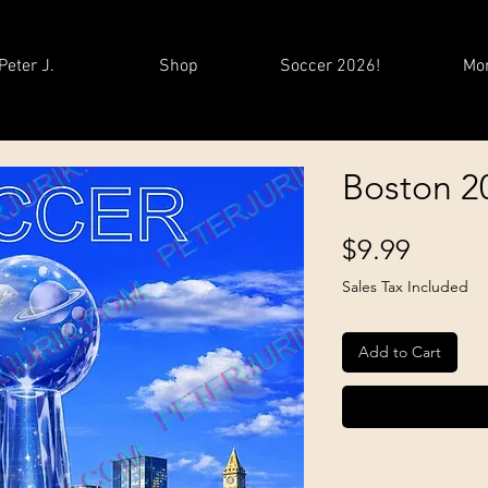
Peter J.
Shop
Soccer 2026!
Mo
Boston 2
Price
$9.99
Sales Tax Included
Add to Cart