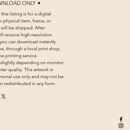
WNLOAD ONLY ✦
his listing is for a digital
 physical item, frame, or
 will be shipped. After
ll receive high-resolution
at you can download instantly
e, through a local print shop,
ne printing service.
 slightly depending on monitor
ter quality. This artwork is
rsonal use only and may not be
or redistributed in any form.