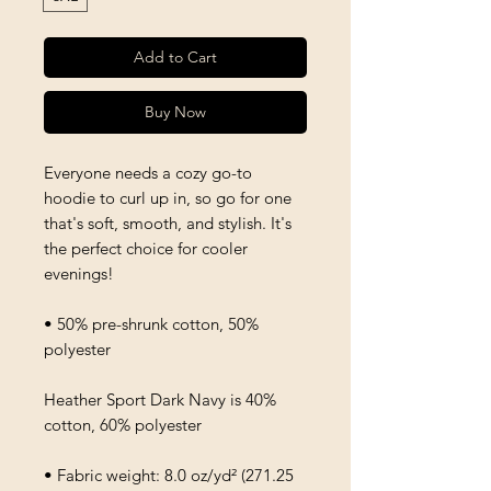
Add to Cart
Buy Now
Everyone needs a cozy go-to 
hoodie to curl up in, so go for one 
that's soft, smooth, and stylish. It's 
the perfect choice for cooler 
evenings!
• 50% pre-shrunk cotton, 50% 
polyester
Heather Sport Dark Navy is 40% 
cotton, 60% polyester
• Fabric weight: 8.0 oz/yd² (271.25 