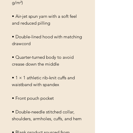
g/m²)
• Air-jet spun yarn with a soft feel 
and reduced pilling
• Double-lined hood with matching 
drawcord
• Quarter-turned body to avoid 
crease down the middle
• 1 × 1 athletic rib-knit cuffs and 
waistband with spandex
• Front pouch pocket
• Double-needle stitched collar, 
shoulders, armholes, cuffs, and hem
• Blank product sourced from 