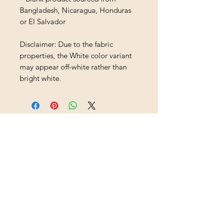
Bangladesh, Nicaragua, Honduras 
or El Salvador
Disclaimer: Due to the fabric 
properties, the White color variant 
may appear off-white rather than 
bright white.
Loading…
Shipping & Returns
All prices are in U.S. dollars
(USD).