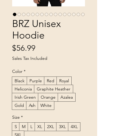
BRZ Unisex
Hoodie
Price
$56.99
Sales Tax Included
Color
*
Black
Purple
Red
Royal
Heliconia
Graphite Heather
Irish Green
Orange
Azalea
Gold
Ash
White
Size
*
S
M
L
XL
2XL
3XL
4XL
5XL