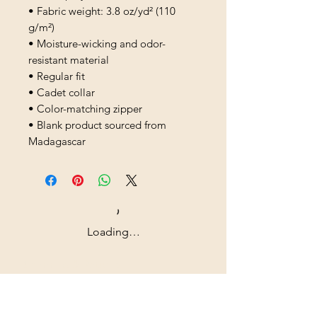
• Fabric weight: 3.8 oz/yd² (110 
g/m²)
• Moisture-wicking and odor-
resistant material
• Regular fit
• Cadet collar
• Color-matching zipper
• Blank product sourced from 
Madagascar
Loading…
Shipping & Returns
All prices are in U.S. dollars