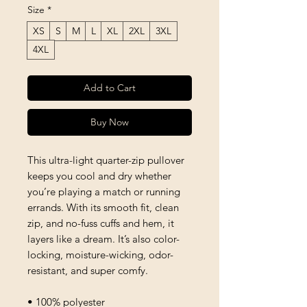
Size
*
XS
S
M
L
XL
2XL
3XL
4XL
Add to Cart
Buy Now
This ultra-light quarter-zip pullover 
keeps you cool and dry whether 
you’re playing a match or running 
errands. With its smooth fit, clean 
zip, and no-fuss cuffs and hem, it 
layers like a dream. It’s also color-
locking, moisture-wicking, odor-
resistant, and super comfy.
• 100% polyester