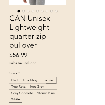
CAN Unisex
Lightweight
quarter-zip
pullover
Price
$56.99
Sales Tax Included
Color
*
Black
True Navy
True Red
True Royal
Iron Grey
Grey Concrete
Atomic Blue
White