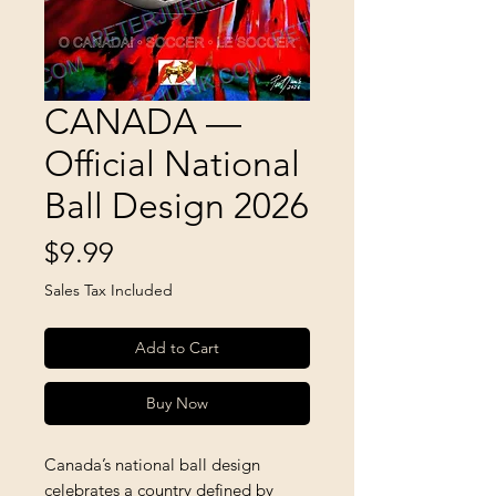
CANADA —
Official National
Ball Design 2026
Price
$9.99
Sales Tax Included
Add to Cart
Buy Now
Canada’s national ball design
celebrates a country defined by