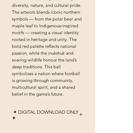
diversity, nature, and cultural pride.
The artwork blends iconic northern
symbols — from the polar bear and
maple leaf to Indigenous‑inspired
motifs — creating a visual identity
rooted in heritage and unity. The
bold red palette reflects national
passion, while the inukshuk and
soaring wildlife honour the land’s
deep traditions. This ball
symbolizes a nation where football
is growing through community,
multicultural spirit, and a shared
belief in the game’s future.
✦ DIGITAL DOWNLOAD ONLY
✦
Please note that this listing is