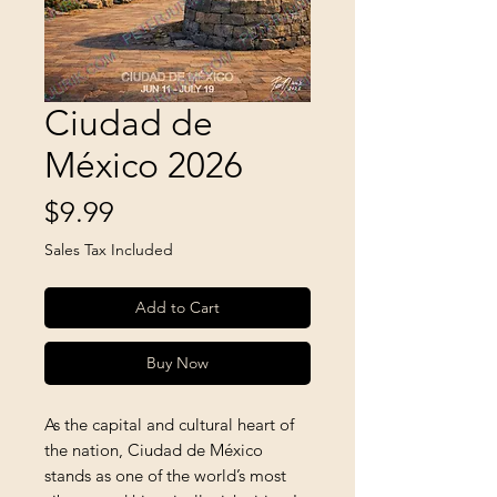
Ciudad de
México 2026
Price
$9.99
Sales Tax Included
Add to Cart
Buy Now
As the capital and cultural heart of 
the nation, Ciudad de México 
stands as one of the world’s most 