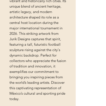
vibrant and historically rich cities. Its 
unique blend of ancient heritage, 
artistic legacy, and modern 
architecture shaped its role as a 
central host location during the 
major international tournament in 
2026. This striking artwork from 
Jurik Designs captures that spirit, 
featuring a tall, futuristic football 
sculpture rising against the city's 
dynamic backdrop. Perfect for 
collectors who appreciate the fusion 
of tradition and innovation, it 
exemplifies our commitment to 
bringing you inspiring pieces from 
the world’s leading artists. Discover 
this captivating representation of 
México’s cultural and sporting pride 
today.