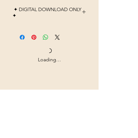
✦ DIGITAL DOWNLOAD ONLY
✦
Please note that this listing is
for a digital product only. No
physical item, frame, or
printed material will be
shipped. After purchase, you
Loading…
will receive high-resolution
digital files that you can
Shipping & Returns
download instantly and print at
home, through a local print
All prices are in U.S. dollars
shop, or using an online
(USD).
printing service.
Colors may vary slightly
Contact
depending on monitor
Tel: ‭+1
(604) 618-0597
settings and printer quality.
jurikdesigninc@gmail.com
This artwork is intended for