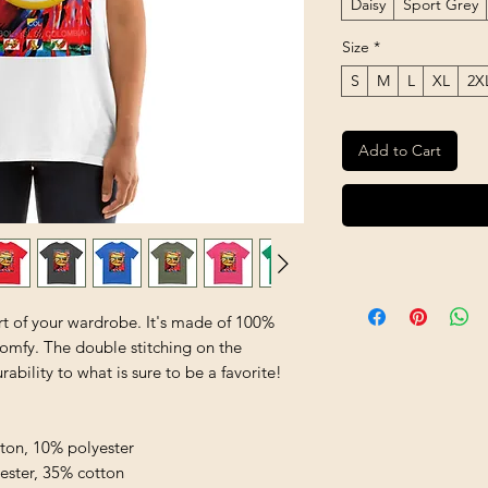
Daisy
Sport Grey
Size
*
S
M
L
XL
2X
Add to Cart
rt of your wardrobe. It's made of 100% 
comfy. The double stitching on the 
bility to what is sure to be a favorite!  
tton, 10% polyester
yester, 35% cotton