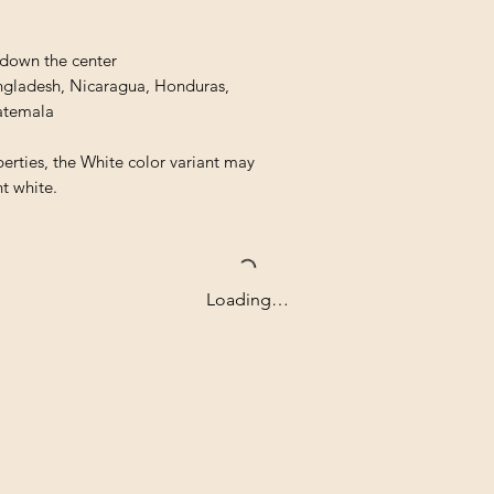
 down the center
ngladesh, Nicaragua, Honduras, 
atemala
erties, the White color variant may 
t white.
Loading…
Contact
Our com