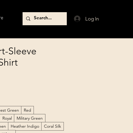
re
Log In
t-Sleeve
Shirt
rest Green
Red
Royal
Military Green
reen
Heather Indigo
Coral Silk