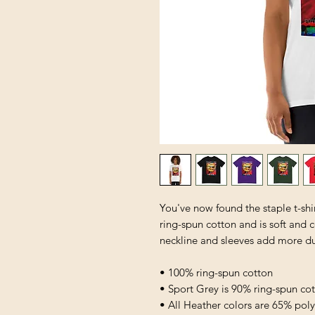
You've now found the staple t-shi
ring-spun cotton and is soft and 
neckline and sleeves add more dura
• 100% ring-spun cotton
• Sport Grey is 90% ring-spun co
• All Heather colors are 65% pol