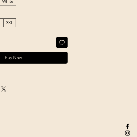
White
L
3XL
Buy Now