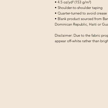
• 4.5 oz/yd² (153 g/m²)
• Shoulder-to-shoulder taping
• Quarter-turned to avoid crease
• Blank product sourced from Ba
Dominican Republic, Haiti or Gu
Disclaimer: Due to the fabric prop
appear off-white rather than brigh
Shipping & Returns