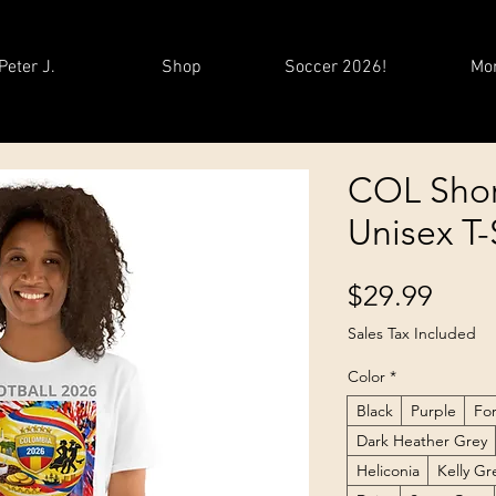
Peter J.
Shop
Soccer 2026!
Mo
COL Shor
Unisex T-
Price
$29.99
Sales Tax Included
Color
*
Black
Purple
Fo
Dark Heather Grey
Heliconia
Kelly G