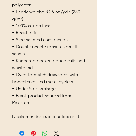
polyester
• Fabric weight: 8.25 oz./yd.² (280 
g/m²)
• 100% cotton face
• Regular fit
• Side-seamed construction
• Double-needle topstitch on all 
seams
• Kangaroo pocket, ribbed cuffs and 
waistband
• Dyed-to-match drawcords with 
tipped ends and metal eyelets
• Under 5% shrinkage
• Blank product sourced from 
Pakistan
Disclaimer: Size up for a looser fit.