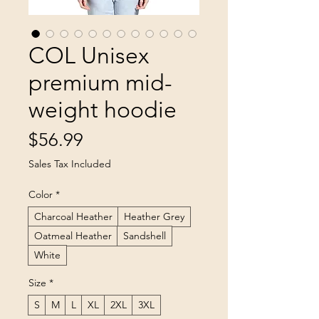
COL Unisex
premium mid-
weight hoodie
Price
$56.99
Sales Tax Included
Color
*
Charcoal Heather
Heather Grey
Oatmeal Heather
Sandshell
White
Size
*
S
M
L
XL
2XL
3XL