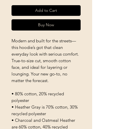
Add to Cart
Buy Now
Modern and built for the streets—
this hoodie’s got that clean 
everyday look with serious comfort. 
True-to-size cut, smooth cotton 
face, and ideal for layering or 
lounging. Your new go-to, no 
matter the forecast.
• 80% cotton, 20% recycled 
polyester
• Heather Gray is 70% cotton, 30% 
recycled polyester
• Charcoal and Oatmeal Heather 
are 60% cotton, 40% recycled 