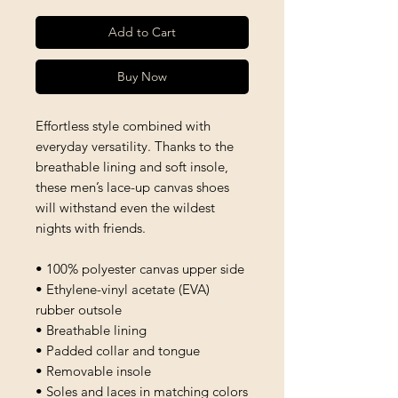
Add to Cart
Buy Now
Effortless style combined with 
everyday versatility. Thanks to the 
breathable lining and soft insole, 
these men’s lace-up canvas shoes 
will withstand even the wildest 
nights with friends. 
• 100% polyester canvas upper side
• Ethylene-vinyl acetate (EVA) 
rubber outsole
• Breathable lining
• Padded collar and tongue 
• Removable insole
• Soles and laces in matching colors