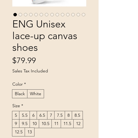
ENG Unisex
lace-up canvas
shoes
Price
$79.99
Sales Tax Included
Color
*
Black
White
Size
*
5
5.5
6
6.5
7
7.5
8
8.5
9
9.5
10
10.5
11
11.5
12
12.5
13