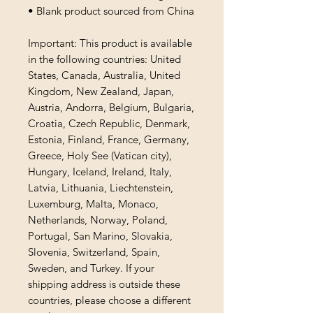
• Blank product sourced from China
Important: This product is available 
in the following countries: United 
States, Canada, Australia, United 
Kingdom, New Zealand, Japan, 
Austria, Andorra, Belgium, Bulgaria, 
Croatia, Czech Republic, Denmark, 
Estonia, Finland, France, Germany, 
Greece, Holy See (Vatican city), 
Hungary, Iceland, Ireland, Italy, 
Latvia, Lithuania, Liechtenstein, 
Luxemburg, Malta, Monaco, 
Netherlands, Norway, Poland, 
Portugal, San Marino, Slovakia, 
Slovenia, Switzerland, Spain, 
Sweden, and Turkey. If your 
shipping address is outside these 
countries, please choose a different 