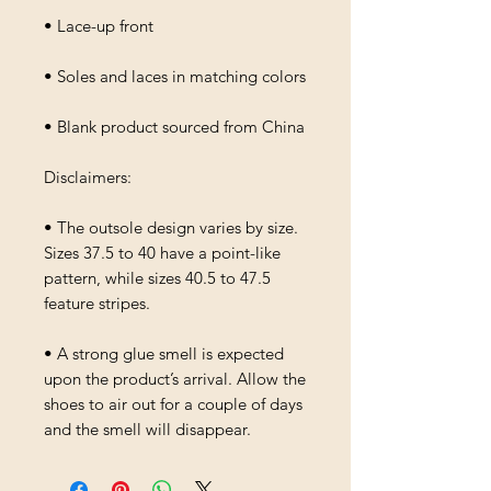
• Lace-up front
• Soles and laces in matching colors
• Blank product sourced from China
Disclaimers: 
• The outsole design varies by size. 
Sizes 37.5 to 40 have a point-like 
pattern, while sizes 40.5 to 47.5 
feature stripes.
• A strong glue smell is expected 
upon the product’s arrival. Allow the 
shoes to air out for a couple of days 
and the smell will disappear.