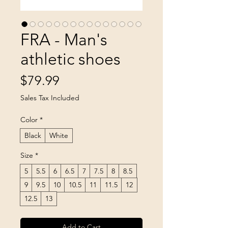
FRA - Man's
athletic shoes
Price
$79.99
Sales Tax Included
Color
*
Black
White
Size
*
5
5.5
6
6.5
7
7.5
8
8.5
9
9.5
10
10.5
11
11.5
12
12.5
13
Add to Cart