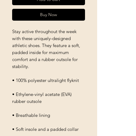
Buy Now
Stay active throughout the week 
with these uniquely-designed 
athletic shoes. They feature a soft, 
padded inside for maximum 
comfort and a rubber outsole for 
stability.
• 100% polyester ultralight flyknit
• Ethylene-vinyl acetate (EVA) 
rubber outsole
• Breathable lining
• Soft insole and a padded collar