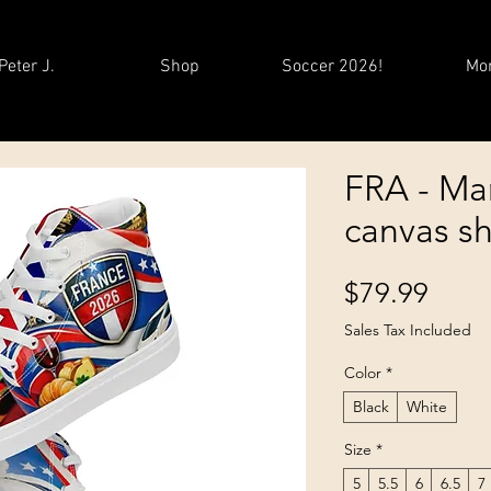
Peter J.
Shop
Soccer 2026!
Mo
FRA - Ma
canvas s
Price
$79.99
Sales Tax Included
Color
*
Black
White
Size
*
5
5.5
6
6.5
7