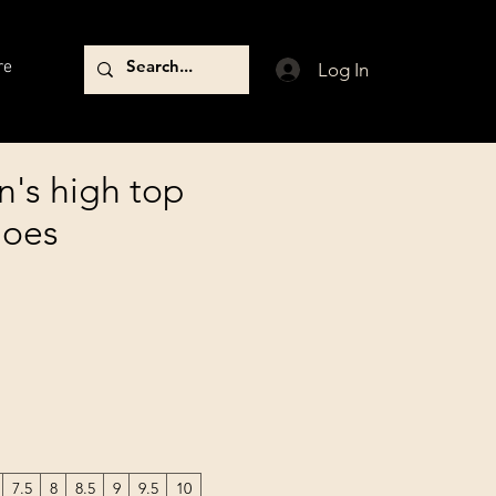
re
Log In
n's high top
hoes
7.5
8
8.5
9
9.5
10