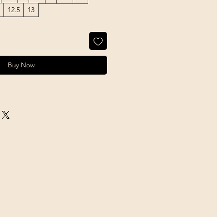
12.5
13
Buy Now