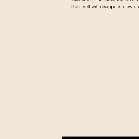
The smell will disappear a few da
Shipping & Returns
All prices are in U.S. dollars 