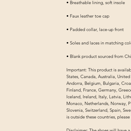
• Breathable lining, soft insole
• Faux leather toe cap
• Padded collar, lace-up front
• Soles and laces in matching col
• Blank product sourced from Ch
Important: This product is availab
States, Canada, Australia, Unite
Andorra, Belgium, Bulgaria, Croa
Finland, France, Germany, Greece,
Iceland, Ireland, Italy, Latvia, Li
Monaco, Netherlands, Norway, Pol
Slovenia, Switzerland, Spain, Swe
is outside these countries, please
Disclaimer: The shoes will have a