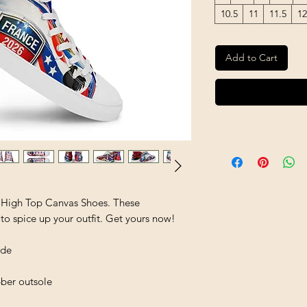
10.5
11
11.5
12
Add to Cart
 High Top Canvas Shoes. These 
to spice up your outfit. Get yours now!
ide
bber outsole