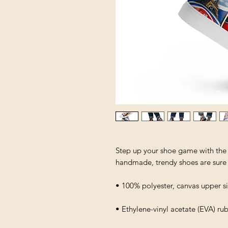
Step up your shoe game with the
handmade, trendy shoes are sure 
• 100% polyester, canvas upper s
• Ethylene-vinyl acetate (EVA) ru