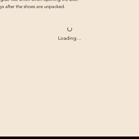
ys after the shoes are unpacked.
Loading…
Contact
Our com
Tel: ‭+1 (604) 618-0597‬
unwaver
(USD).
jurikdesigninc@gmail.com
archiva
that ar