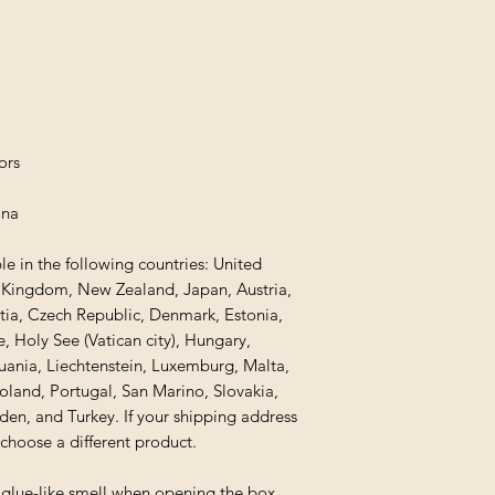
ors
ina
le in the following countries: United 
d Kingdom, New Zealand, Japan, Austria, 
tia, Czech Republic, Denmark, Estonia, 
 Holy See (Vatican city), Hungary, 
thuania, Liechtenstein, Luxemburg, Malta, 
and, Portugal, San Marino, Slovakia, 
den, and Turkey. If your shipping address 
 choose a different product.
 glue-like smell when opening the box. 