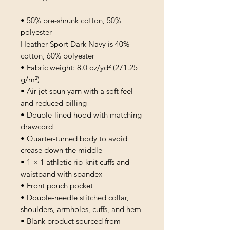
• 50% pre-shrunk cotton, 50% 
polyester
Heather Sport Dark Navy is 40% 
cotton, 60% polyester
• Fabric weight: 8.0 oz/yd² (271.25 
g/m²)
• Air-jet spun yarn with a soft feel 
and reduced pilling
• Double-lined hood with matching 
drawcord
• Quarter-turned body to avoid 
crease down the middle
• 1 × 1 athletic rib-knit cuffs and 
waistband with spandex
• Front pouch pocket
• Double-needle stitched collar, 
shoulders, armholes, cuffs, and hem
• Blank product sourced from 