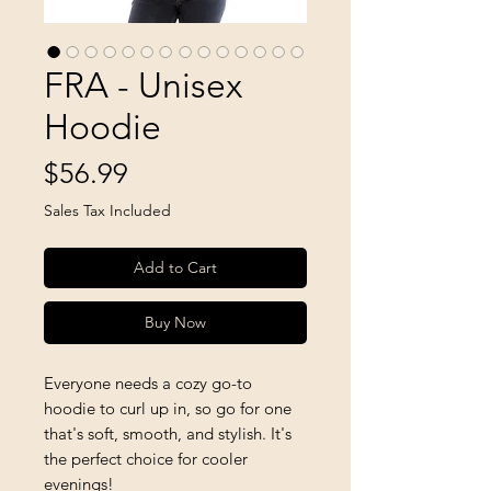
FRA - Unisex
Hoodie
Price
$56.99
Sales Tax Included
Add to Cart
Buy Now
Everyone needs a cozy go-to 
hoodie to curl up in, so go for one 
that's soft, smooth, and stylish. It's 
the perfect choice for cooler 
evenings!