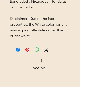
Bangladesh, Nicaragua, Honduras 
or El Salvador
Disclaimer: Due to the fabric 
properties, the White color variant 
may appear off-white rather than 
bright white.
Loading…
Shipping & Returns
All prices are in U.S. dollars
(USD).
Contact