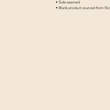
• Side-seamed
• Blank product sourced from Ni
Shipping & Returns
All prices are in U.S. dollars 