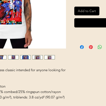
Add to Cart
ess classic intended for anyone looking for 
tton
/25% combed/25% ringspun cotton/rayon
0 g/m²), triblends: 3.8 oz/yd² (90.07 g/m²)