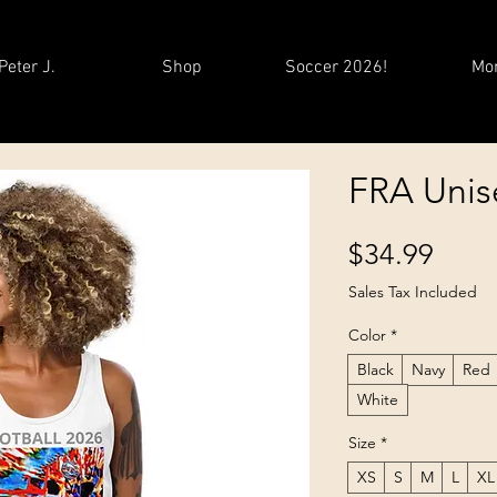
Peter J.
Shop
Soccer 2026!
Mo
FRA Unis
Price
$34.99
Sales Tax Included
Color
*
Black
Navy
Red
White
Size
*
XS
S
M
L
XL