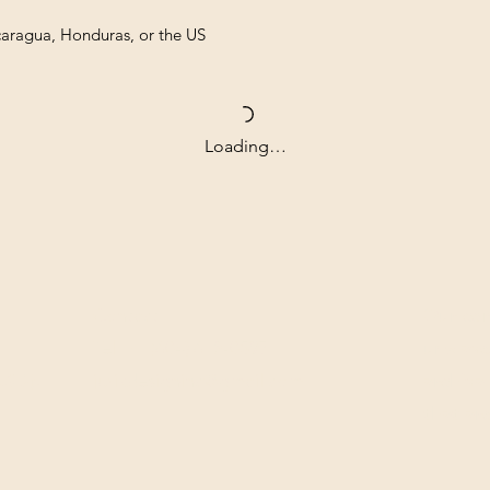
caragua, Honduras, or the US
Loading…
Contact
Our com
Tel: ‭+1 (604) 618-0597‬
unwaver
(USD).
jurikdesigninc@gmail.com
archiva
that ar