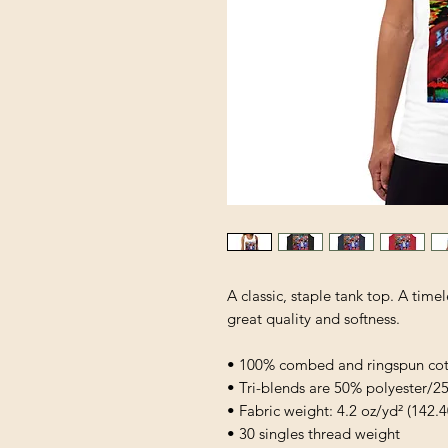
A classic, staple tank top. A timel
great quality and softness. 
• 100% combed and ringspun co
• Tri-blends are 50% polyester
• Fabric weight: 4.2 oz/yd² (142.4
• 30 singles thread weight