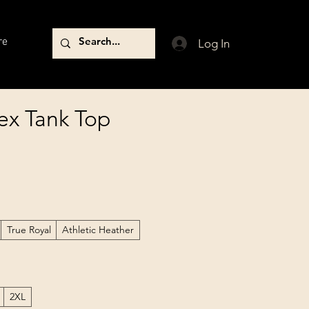
re
Log In
ex Tank Top
True Royal
Athletic Heather
2XL