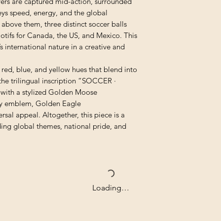
yers are captured mid-action, surrounded
eys speed, energy, and the global
above them, three distinct soccer balls
tifs for Canada, the US, and Mexico. This
 international nature in a creative and
red, blue, and yellow hues that blend into
 the trilingual inscription “SOCCER ·
ith a stylized Golden Moose
ty emblem, Golden Eagle
rsal appeal. Altogether, this piece is a
nding global themes, national pride, and
Loading…