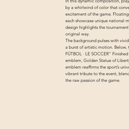
In this dynamic composition, pla
by a whirlwind of color that conv
excitement of the game. Floating 
each showcase unique national mo
design highlights the tournament’s
original way.
The background pulses with vivid 
a burst of artistic motion. Below,
FÚTBOL · LE SOCCER” Finished w
emblem, Golden Statue of Liber
emblem reaffirms the sport’s unive
vibrant tribute to the event, ble
the raw passion of the game.