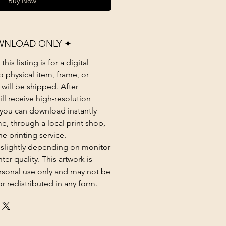
Buy Now
WNLOAD ONLY ✦
his listing is for a digital
 physical item, frame, or
 will be shipped. After
ll receive high-resolution
at you can download instantly
e, through a local print shop,
ne printing service.
 slightly depending on monitor
ter quality. This artwork is
rsonal use only and may not be
or redistributed in any form.