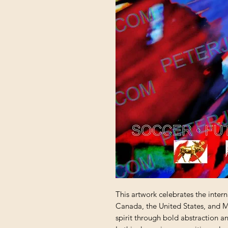
This artwork celebrates the inter
Canada, the United States, and Me
spirit through bold abstraction a