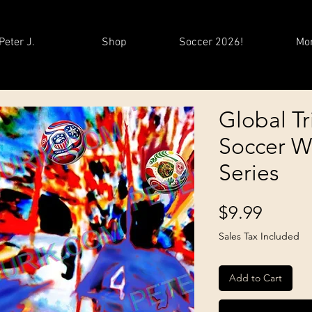
Peter J.
Shop
Soccer 2026!
Mo
Global Tr
Soccer W
Series
Price
$9.99
Sales Tax Included
Add to Cart