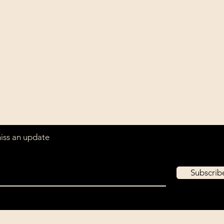
Contact
Our com
Tel: ‭+1 (604) 618-0597‬
unwaver
(USD).
jurikdesigninc@gmail.com
archiva
that ar
miss an update
Subscri