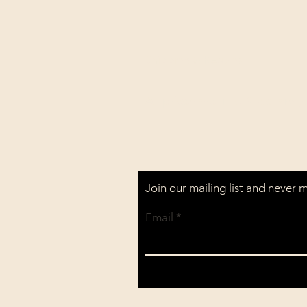
Shipping & Returns
All prices are in U.S. dollars 
Join our mailing list and never 
Email