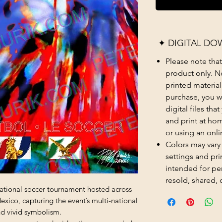
✦ DIGITAL DO
Please note that t
product only. No
printed material
purchase, you wi
digital files th
and print at hom
or using an onli
Colors may vary
settings and prin
intended for pe
resold, shared, 
national soccer tournament hosted across
xico, capturing the event’s multi-national
nd vivid symbolism.