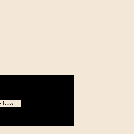
mitment to quality is
ing, as we exclusively utilize
l museum-grade materials
e built to endure.
be Now