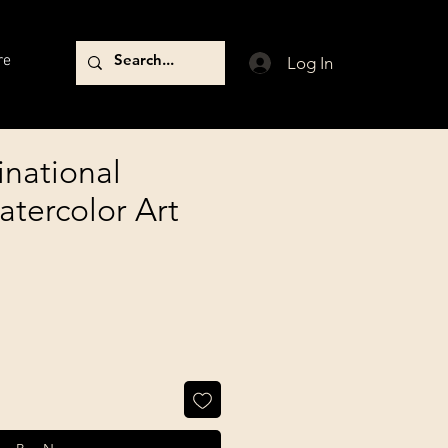
re
Log In
inational
atercolor Art