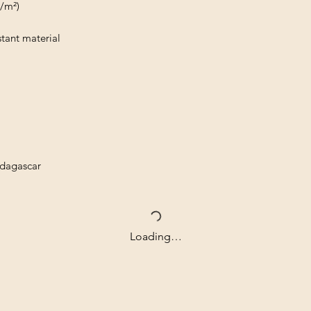
g/m²)
tant material
adagascar
Loading…