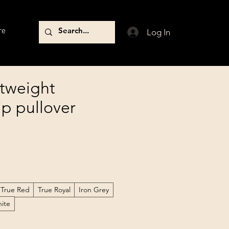
re
Log In
tweight
ip pullover
True Red
True Royal
Iron Grey
ite