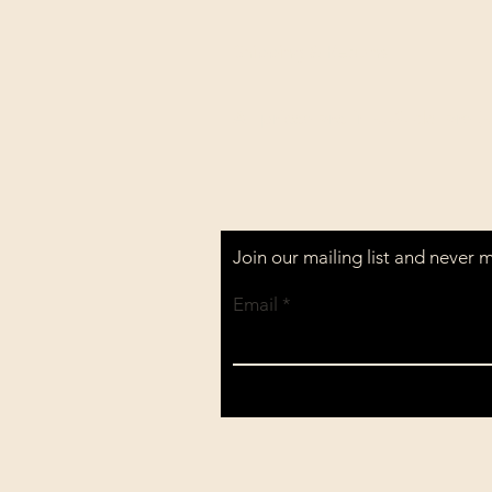
Shipping & Returns
All prices are in U.S. dollars 
Join our mailing list and never 
Email