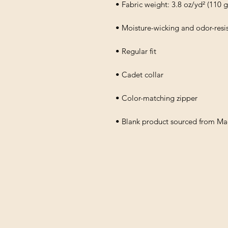
• Fabric weight: 3.8 oz/yd² (110 
• Moisture-wicking and odor-resis
• Regular fit
• Cadet collar
• Color-matching zipper
• Blank product sourced from M