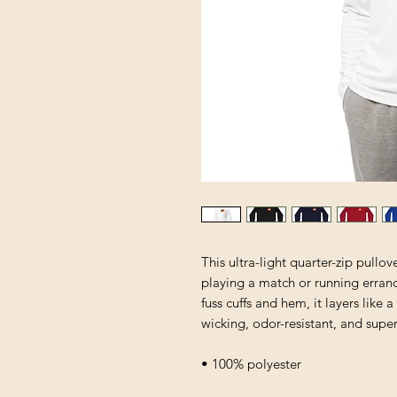
This ultra-light quarter-zip pullo
playing a match or running errands
fuss cuffs and hem, it layers like 
wicking, odor-resistant, and supe
• 100% polyester