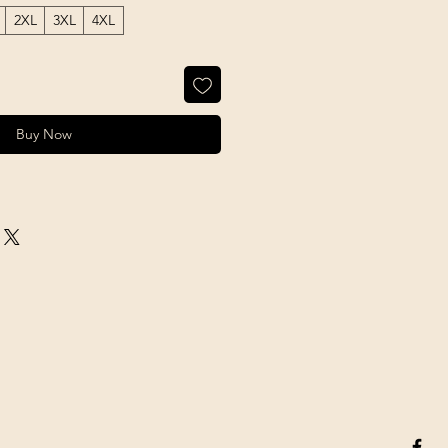
2XL
3XL
4XL
Buy Now