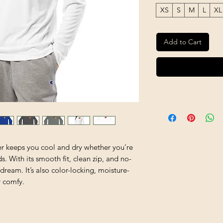
XS
S
M
L
XL
Add to Cart
ver keeps you cool and dry whether you’re 
. With its smooth fit, clean zip, and no-
a dream. It’s also color-locking, moisture-
r comfy.