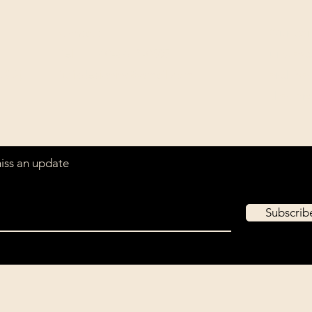
Contact
Our com
Tel: ‭+1 (604) 618-0597‬
unwaver
(USD).
jurikdesigninc@gmail.com
archiva
that ar
miss an update
Subscri