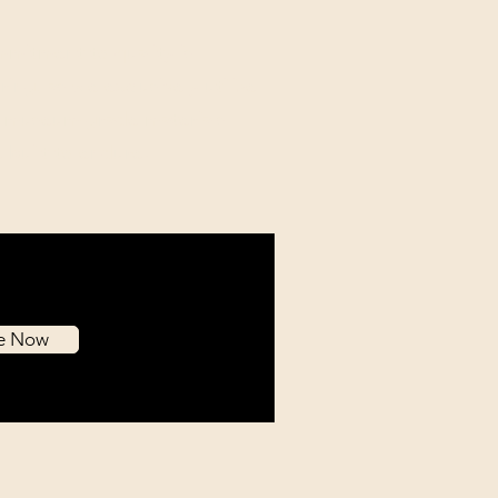
mitment to quality is
ing, as we exclusively utilize
l museum-grade materials
e built to endure.
be Now