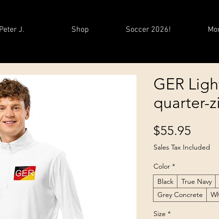
Peter J.
Shop
Soccer 2026!
Mo
GER Ligh
quarter-z
Price
$55.95
Sales Tax Included
Color
*
Black
True Navy
Grey Concrete
Wh
Size
*