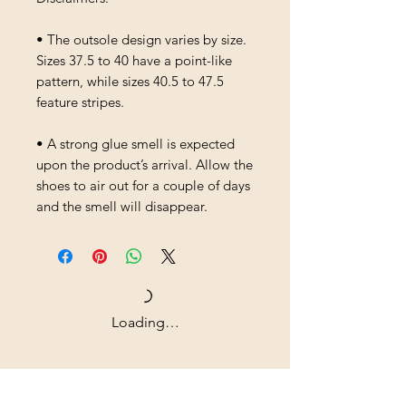
• The outsole design varies by size. 
Sizes 37.5 to 40 have a point-like 
pattern, while sizes 40.5 to 47.5 
feature stripes.
• A strong glue smell is expected 
upon the product’s arrival. Allow the 
shoes to air out for a couple of days 
and the smell will disappear.
Loading…
Shipping & Returns