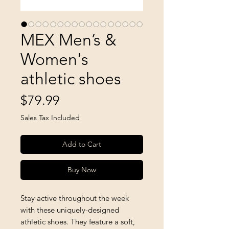
MEX Men’s &
Women's
athletic shoes
Price
$79.99
Sales Tax Included
Add to Cart
Buy Now
Stay active throughout the week 
with these uniquely-designed 
athletic shoes. They feature a soft, 