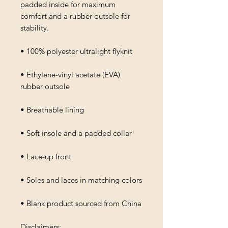
padded inside for maximum 
comfort and a rubber outsole for 
stability.
• 100% polyester ultralight flyknit
• Ethylene-vinyl acetate (EVA) 
rubber outsole
• Breathable lining
• Soft insole and a padded collar
• Lace-up front
• Soles and laces in matching colors
• Blank product sourced from China
Disclaimers: 