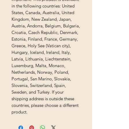
in the following countries: United 
States, Canada, Australia, United 
Kingdom, New Zealand, Japan, 
Austria, Andorra, Belgium, Bulgaria, 
Croatia, Czech Republic, Denmark, 
Estonia, Finland, France, Germany, 
Greece, Holy See (Vatican city), 
Hungary, Iceland, Ireland, Italy, 
Latvia, Lithuania, Liechtenstein, 
Luxemburg, Malta, Monaco, 
Netherlands, Norway, Poland, 
Portugal, San Marino, Slovakia, 
Slovenia, Switzerland, Spain, 
Sweden, and Turkey. If your 
shipping address is outside these 
countries, please choose a different 
product.