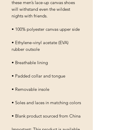
these men’s lace-up canvas shoes 
will withstand even the wildest 
nights with friends. 
• 100% polyester canvas upper side
• Ethylene-vinyl acetate (EVA) 
rubber outsole
• Breathable lining
• Padded collar and tongue 
• Removable insole
• Soles and laces in matching colors
• Blank product sourced from China
Important: This product is available 