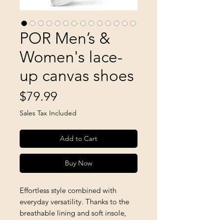
POR Men’s &
Women's lace-
up canvas shoes
Price
$79.99
Sales Tax Included
Add to Cart
Buy Now
Effortless style combined with 
everyday versatility. Thanks to the 
breathable lining and soft insole, 