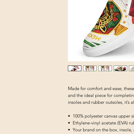
Made for comfort and ease, these 
and the ideal piece for completin
insoles and rubber outsoles, it’s a
•  100% polyester canvas upper s
•  Ethylene-vinyl acetate (EVA) r
•  Your brand on the box, insole,