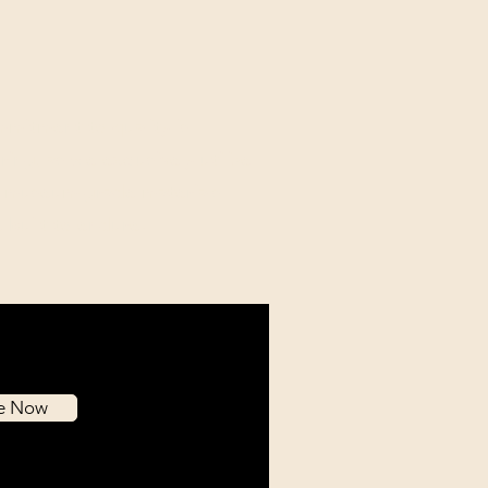
mitment to quality is
ing, as we exclusively utilize
l museum-grade materials
e built to endure.
be Now