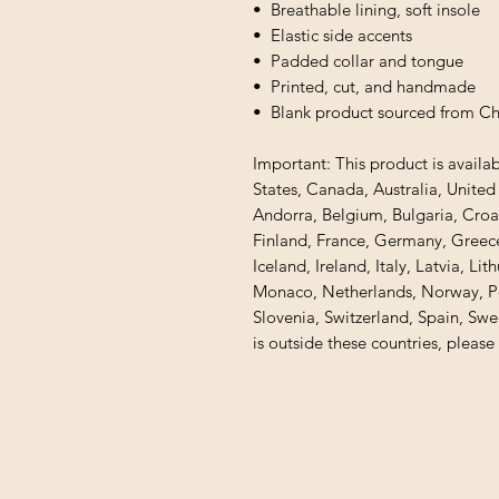
•  Breathable lining, soft insole
•  Elastic side accents
•  Padded collar and tongue
•  Printed, cut, and handmade
•  Blank product sourced from C
Important: This product is availab
States, Canada, Australia, Unite
Andorra, Belgium, Bulgaria, Croa
Finland, France, Germany, Greece,
Iceland, Ireland, Italy, Latvia, Li
Monaco, Netherlands, Norway, Pol
Slovenia, Switzerland, Spain, Swe
is outside these countries, please