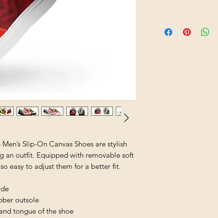
Men’s Slip-On Canvas Shoes are stylish 
g an outfit. Equipped with removable soft 
lso easy to adjust them for a better fit.
ide
ubber outsole
 and tongue of the shoe 