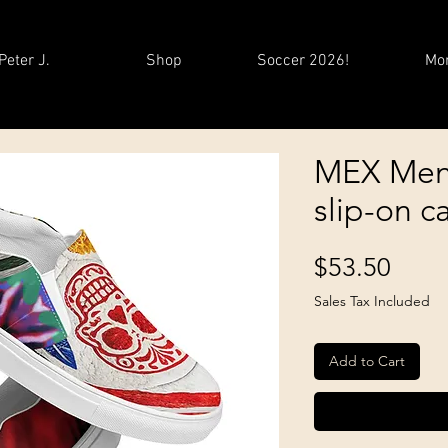
Peter J.
Shop
Soccer 2026!
Mo
MEX Men
slip-on c
Price
$53.50
Sales Tax Included
Add to Cart