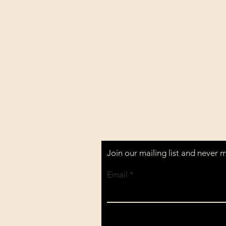
Shipping & Returns
All prices are in U.S. dollars 
Join our mailing list and never 
Email