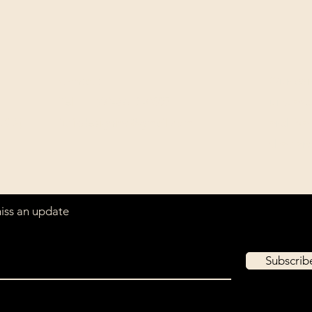
Contact
Our com
Tel: ‭+1 (604) 618-0597‬
unwaver
(USD).
jurikdesigninc@gmail.com
archiva
that ar
miss an update
Subscri