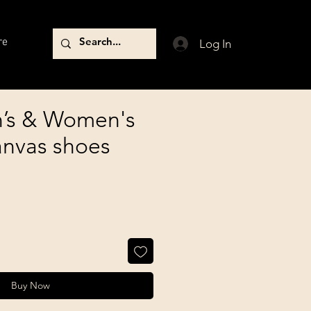
re
Log In
’s & Women's
anvas shoes
Buy Now