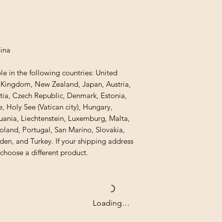
hina
le in the following countries: United 
d Kingdom, New Zealand, Japan, Austria, 
tia, Czech Republic, Denmark, Estonia, 
 Holy See (Vatican city), Hungary, 
thuania, Liechtenstein, Luxemburg, Malta, 
and, Portugal, San Marino, Slovakia, 
den, and Turkey. If your shipping address 
 choose a different product.
Loading…