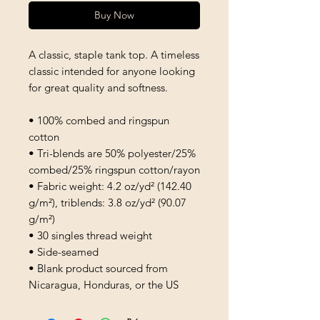
Buy Now
A classic, staple tank top. A timeless 
classic intended for anyone looking 
for great quality and softness. 
• 100% combed and ringspun 
cotton
• Tri-blends are 50% polyester/25% 
combed/25% ringspun cotton/rayon
• Fabric weight: 4.2 oz/yd² (142.40 
g/m²), triblends: 3.8 oz/yd² (90.07 
g/m²)
• 30 singles thread weight
• Side-seamed
• Blank product sourced from 
Nicaragua, Honduras, or the US