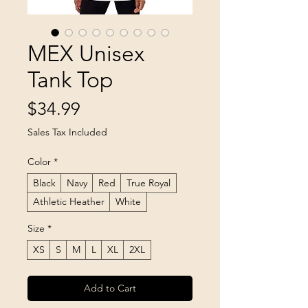
MEX Unisex
Tank Top
Price
$34.99
Sales Tax Included
Color
*
Black
Navy
Red
True Royal
Athletic Heather
White
Size
*
XS
S
M
L
XL
2XL
Add to Cart