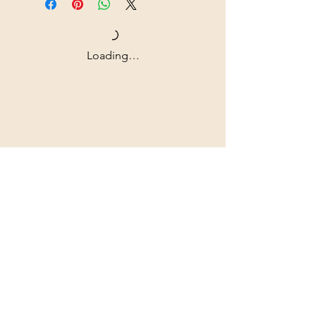
Loading…
Shipping & Returns
All prices are in U.S. dollars
(USD).
Contact
Tel: ‭+1
(604) 618-0597
jurikdesigninc@gmail.com
Our commitment to quality is
unwavering, as we exclusively
utilize archival museum-grade
materials that are built to