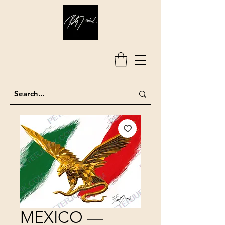
MEXICO —