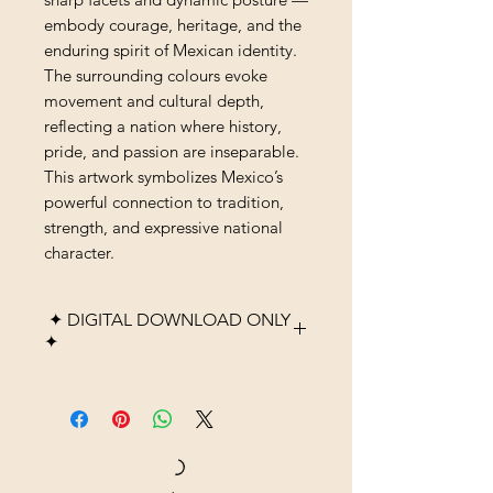
embody courage, heritage, and the
enduring spirit of Mexican identity.
The surrounding colours evoke
movement and cultural depth,
reflecting a nation where history,
pride, and passion are inseparable.
This artwork symbolizes Mexico’s
powerful connection to tradition,
strength, and expressive national
character.
✦ DIGITAL DOWNLOAD ONLY
✦
Please note that this listing is
for a digital product only. No
physical item, frame, or
printed material will be
shipped. After purchase, you