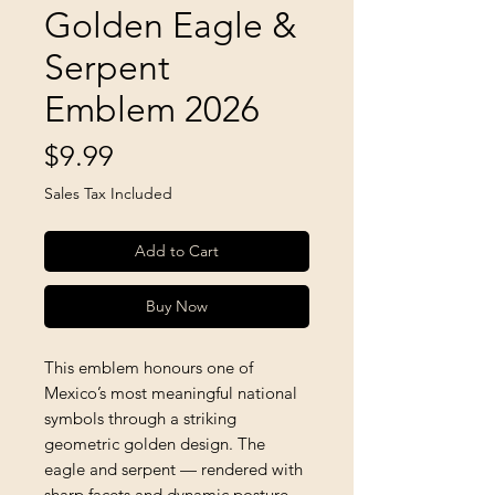
Golden Eagle &
Serpent
Emblem 2026
Price
$9.99
Sales Tax Included
Add to Cart
Buy Now
This emblem honours one of
Mexico’s most meaningful national
symbols through a striking
geometric golden design. The
eagle and serpent — rendered with
sharp facets and dynamic posture —