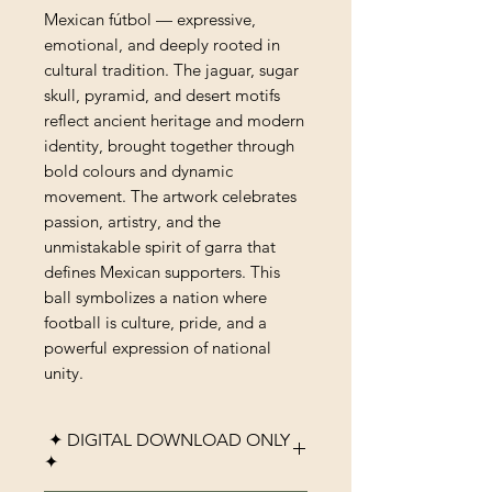
Mexican fútbol — expressive,
emotional, and deeply rooted in
cultural tradition. The jaguar, sugar
skull, pyramid, and desert motifs
reflect ancient heritage and modern
identity, brought together through
bold colours and dynamic
movement. The artwork celebrates
passion, artistry, and the
unmistakable spirit of garra that
defines Mexican supporters. This
ball symbolizes a nation where
football is culture, pride, and a
powerful expression of national
unity.
✦ DIGITAL DOWNLOAD ONLY
✦