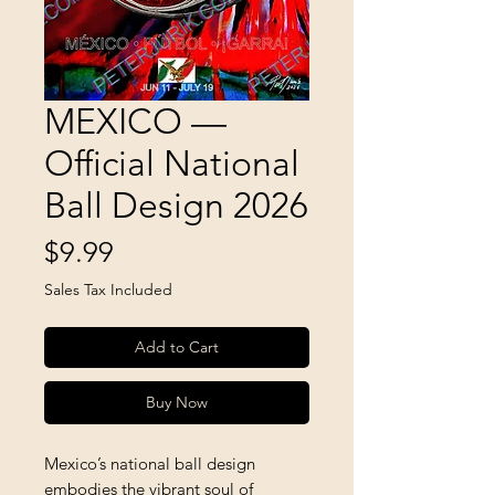
MEXICO —
Official National
Ball Design 2026
Price
$9.99
Sales Tax Included
Add to Cart
Buy Now
Mexico’s national ball design
embodies the vibrant soul of