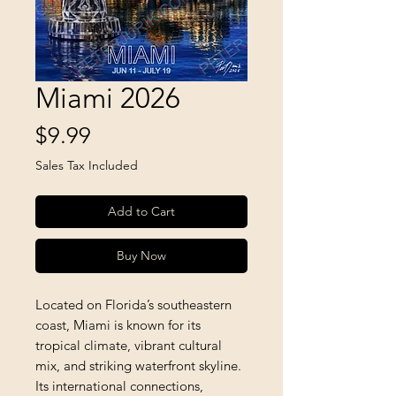
Miami 2026
Price
$9.99
Sales Tax Included
Add to Cart
Buy Now
Located on Florida’s southeastern 
coast, Miami is known for its 
tropical climate, vibrant cultural 
mix, and striking waterfront skyline. 
Its international connections, 