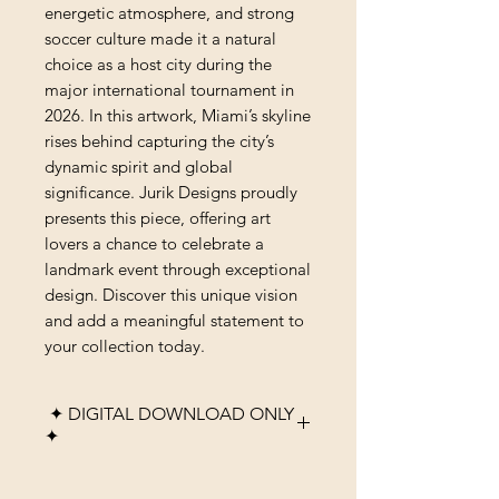
energetic atmosphere, and strong 
soccer culture made it a natural 
choice as a host city during the 
major international tournament in 
2026. In this artwork, Miami’s skyline 
rises behind capturing the city’s 
dynamic spirit and global 
significance. Jurik Designs proudly 
presents this piece, offering art 
lovers a chance to celebrate a 
landmark event through exceptional 
design. Discover this unique vision 
and add a meaningful statement to 
your collection today.
✦ DIGITAL DOWNLOAD ONLY
✦
Please note that this listing is