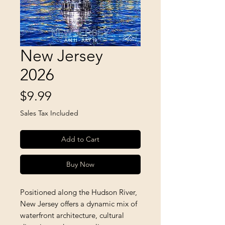
New Jersey
2026
Price
$9.99
Sales Tax Included
Add to Cart
Buy Now
Positioned along the Hudson River, 
New Jersey offers a dynamic mix of 
waterfront architecture, cultural 