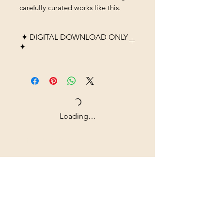
carefully curated works like this.
✦ DIGITAL DOWNLOAD ONLY
✦
Please note that this listing is
for a digital product only. No
physical item, frame, or
printed material will be
shipped. After purchase, you
Loading…
will receive high-resolution
digital files that you can
Shipping & Returns
download instantly and print at
home, through a local print
All prices are in U.S. dollars
shop, or using an online
(USD).
printing service.
Colors may vary slightly
Contact
depending on monitor
Tel: ‭+1
(604) 618-0597
settings and printer quality.