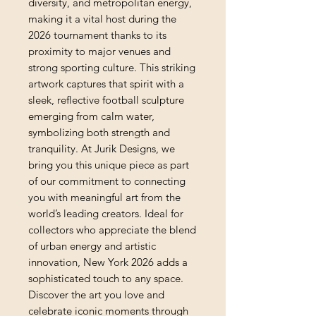
diversity, and metropolitan energy, 
making it a vital host during the 
2026 tournament thanks to its 
proximity to major venues and 
strong sporting culture. This striking 
artwork captures that spirit with a 
sleek, reflective football sculpture 
emerging from calm water, 
symbolizing both strength and 
tranquility. At Jurik Designs, we 
bring you this unique piece as part 
of our commitment to connecting 
you with meaningful art from the 
world’s leading creators. Ideal for 
collectors who appreciate the blend 
of urban energy and artistic 
innovation, New York 2026 adds a 
sophisticated touch to any space. 
Discover the art you love and 
celebrate iconic moments through 