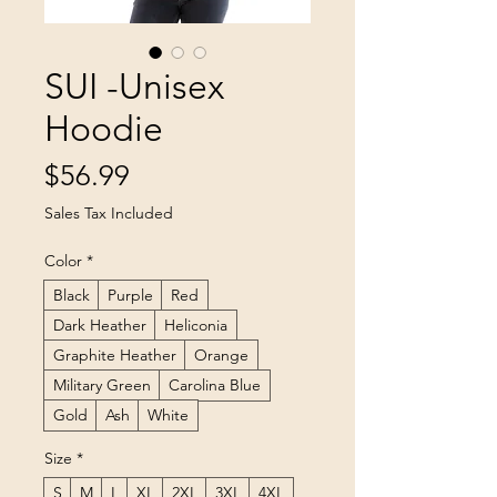
SUI -Unisex
Hoodie
Price
$56.99
Sales Tax Included
Color
*
Black
Purple
Red
Dark Heather
Heliconia
Graphite Heather
Orange
Military Green
Carolina Blue
Gold
Ash
White
Size
*
S
M
L
XL
2XL
3XL
4XL