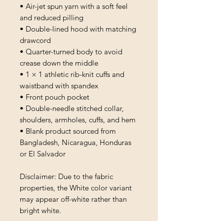
• Air-jet spun yarn with a soft feel 
and reduced pilling
• Double-lined hood with matching 
drawcord
• Quarter-turned body to avoid 
crease down the middle
• 1 × 1 athletic rib-knit cuffs and 
waistband with spandex
• Front pouch pocket
• Double-needle stitched collar, 
shoulders, armholes, cuffs, and hem
• Blank product sourced from 
Bangladesh, Nicaragua, Honduras 
or El Salvador
Disclaimer: Due to the fabric 
properties, the White color variant 
may appear off-white rather than 
bright white.