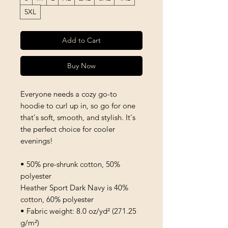
5XL
Add to Cart
Buy Now
Everyone needs a cozy go-to 
hoodie to curl up in, so go for one 
that's soft, smooth, and stylish. It's 
the perfect choice for cooler 
evenings!
• 50% pre-shrunk cotton, 50% 
polyester
Heather Sport Dark Navy is 40% 
cotton, 60% polyester
• Fabric weight: 8.0 oz/yd² (271.25 
g/m²)