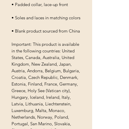
• Padded collar, lace-up front
• Soles and laces in matching colors
• Blank product sourced from China
Important: This product is available 
in the following countries: United 
States, Canada, Australia, United 
Kingdom, New Zealand, Japan, 
Austria, Andorra, Belgium, Bulgaria, 
Croatia, Czech Republic, Denmark, 
Estonia, Finland, France, Germany, 
Greece, Holy See (Vatican city), 
Hungary, Iceland, Ireland, Italy, 
Latvia, Lithuania, Liechtenstein, 
Luxemburg, Malta, Monaco, 
Netherlands, Norway, Poland, 
Portugal, San Marino, Slovakia, 