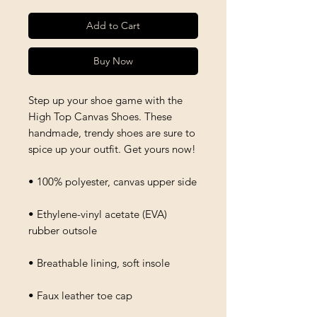
Add to Cart
Buy Now
Step up your shoe game with the 
High Top Canvas Shoes. These 
handmade, trendy shoes are sure to 
spice up your outfit. Get yours now!
• 100% polyester, canvas upper side
• Ethylene-vinyl acetate (EVA) 
rubber outsole
• Breathable lining, soft insole
• Faux leather toe cap