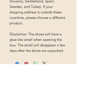
Slovenia, Switzerland, Spain, 
Sweden, and Turkey. If your 
shipping address is outside these 
countries, please choose a different 
product.
Disclaimer: The shoes will have a 
glue-like smell when opening the 
box. The smell will disappear a few 
days after the shoes are unpacked.
Loading…
Shipping & Returns
All prices are in U.S. dollars