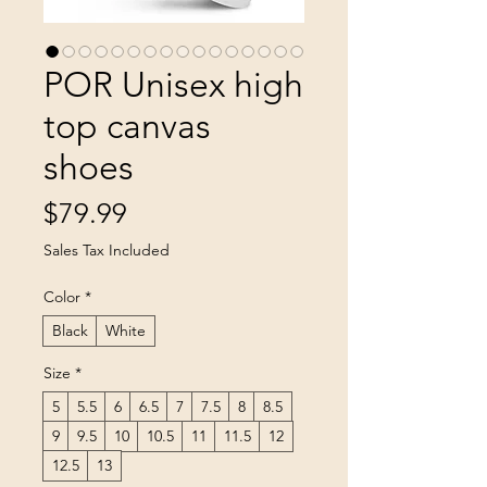
POR Unisex high
top canvas
shoes
Price
$79.99
Sales Tax Included
Color
*
Black
White
Size
*
5
5.5
6
6.5
7
7.5
8
8.5
9
9.5
10
10.5
11
11.5
12
12.5
13