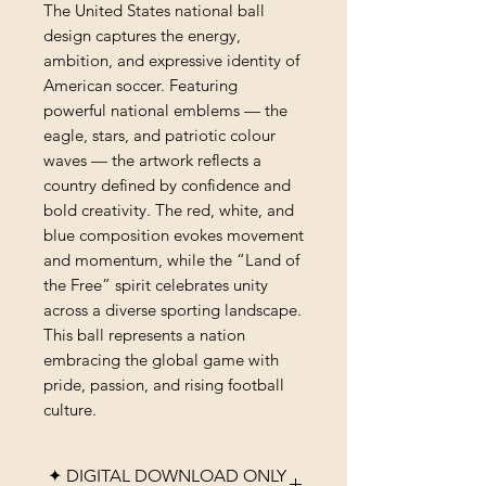
The United States national ball
design captures the energy,
ambition, and expressive identity of
American soccer. Featuring
powerful national emblems — the
eagle, stars, and patriotic colour
waves — the artwork reflects a
country defined by confidence and
bold creativity. The red, white, and
blue composition evokes movement
and momentum, while the “Land of
the Free” spirit celebrates unity
across a diverse sporting landscape.
This ball represents a nation
embracing the global game with
pride, passion, and rising football
culture.
✦ DIGITAL DOWNLOAD ONLY