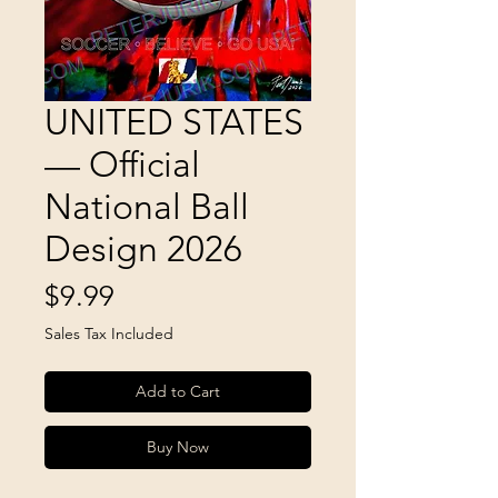
UNITED STATES
— Official
National Ball
Design 2026
Price
$9.99
Sales Tax Included
Add to Cart
Buy Now