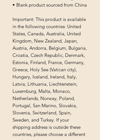
• Blank product sourced from China
Important: This product is available 
in the following countries: United 
States, Canada, Australia, United 
Kingdom, New Zealand, Japan, 
Austria, Andorra, Belgium, Bulgaria, 
Croatia, Czech Republic, Denmark, 
Estonia, Finland, France, Germany, 
Greece, Holy See (Vatican city), 
Hungary, Iceland, Ireland, Italy, 
Latvia, Lithuania, Liechtenstein, 
Luxemburg, Malta, Monaco, 
Netherlands, Norway, Poland, 
Portugal, San Marino, Slovakia, 
Slovenia, Switzerland, Spain, 
Sweden, and Turkey. If your 
shipping address is outside these 
countries, please choose a different 