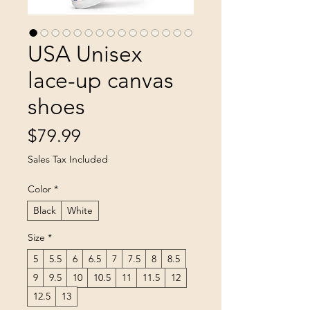
USA Unisex
lace-up canvas
shoes
Price
$79.99
Sales Tax Included
Color
*
Black
White
Size
*
5
5.5
6
6.5
7
7.5
8
8.5
9
9.5
10
10.5
11
11.5
12
12.5
13