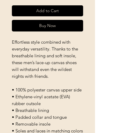
Add to Cart
Buy Now
Effortless style combined with 
everyday versatility. Thanks to the 
breathable lining and soft insole, 
these men’s lace-up canvas shoes 
will withstand even the wildest 
nights with friends. 
• 100% polyester canvas upper side
• Ethylene-vinyl acetate (EVA) 
rubber outsole
• Breathable lining
• Padded collar and tongue 
• Removable insole
• Soles and laces in matching colors