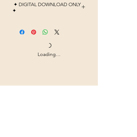
✦ DIGITAL DOWNLOAD ONLY
✦
Please note that this listing is
for a digital product only. No
physical item, frame, or
printed material will be
shipped. After purchase, you
Loading…
will receive high-resolution
digital files that you can
Shipping & Returns
download instantly and print at
home, through a local print
All prices are in U.S. dollars
shop, or using an online
(USD).
printing service.
Colors may vary slightly
Contact
depending on monitor
Tel: ‭+1
(604) 618-0597
settings and printer quality.
jurikdesigninc@gmail.com
This artwork is intended for
personal use only and may not
Our commitment to quality is