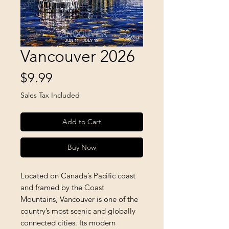
Vancouver 2026
Price
$9.99
Sales Tax Included
Add to Cart
Buy Now
Located on Canada’s Pacific coast 
and framed by the Coast 
Mountains, Vancouver is one of the 
country’s most scenic and globally 
connected cities. Its modern 