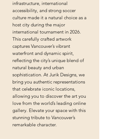
infrastructure, international 
accessibility, and strong soccer 
culture made it a natural choice as a 
host city during the major 
international tournament in 2026. 
This carefully crafted artwork 
captures Vancouver’s vibrant 
waterfront and dynamic spirit, 
reflecting the city’s unique blend of 
natural beauty and urban 
sophistication. At Jurik Designs, we 
bring you authentic representations 
that celebrate iconic locations, 
allowing you to discover the art you 
love from the world’s leading online 
gallery. Elevate your space with this 
stunning tribute to Vancouver’s 
remarkable character.